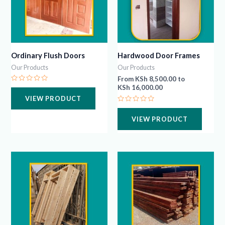
Ordinary Flush Doors
Hardwood Door Frames
Our Products
Our Products
From
KSh
8,500.00
to
KSh
16,000.00
Rated
0
VIEW PRODUCT
out
of
Rated
5
0
VIEW PRODUCT
out
of
5