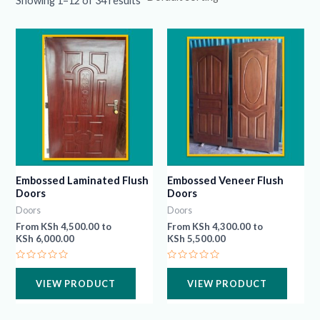
Showing 1–12 of 34 results
Embossed Laminated Flush
Embossed Veneer Flush
Doors
Doors
Doors
Doors
From
KSh
4,500.00
to
From
KSh
4,300.00
to
KSh
6,000.00
KSh
5,500.00
Rated
Rated
0
0
VIEW PRODUCT
VIEW PRODUCT
out
out
of
of
5
5