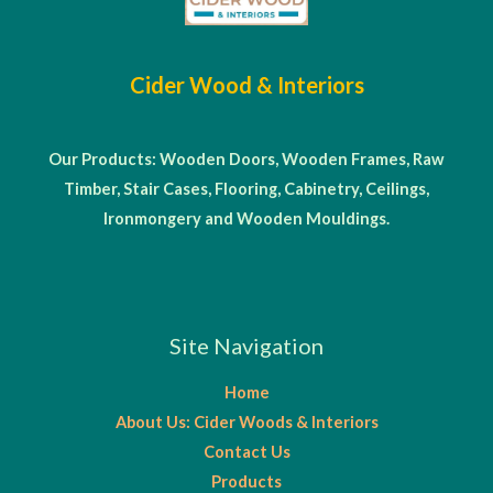
Cider Wood & Interiors
Our Products: Wooden Doors, Wooden Frames, Raw
Timber, Stair Cases, Flooring, Cabinetry, Ceilings,
Ironmongery and Wooden Mouldings.
Site Navigation
Home
About Us: Cider Woods & Interiors
Contact Us
Products