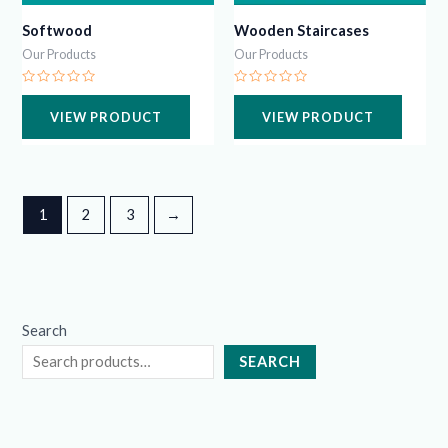
Softwood
Wooden Staircases
Our Products
Our Products
Rated
Rated
0
0
VIEW PRODUCT
VIEW PRODUCT
out
out
of
of
5
5
1
2
3
→
Search
SEARCH