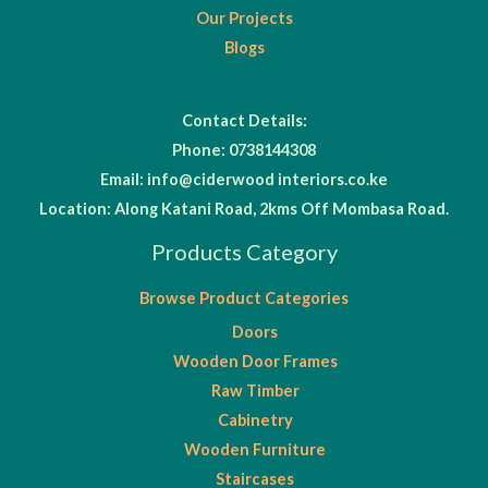
Our Projects
Blogs
Contact Details:
Phone: 0738144308
Email: info@ciderwood interiors.co.ke
Location: Along Katani Road, 2kms Off Mombasa Road.
Products Category
Browse Product Categories
Doors
Wooden Door Frames
Raw Timber
Cabinetry
Wooden Furniture
Staircases