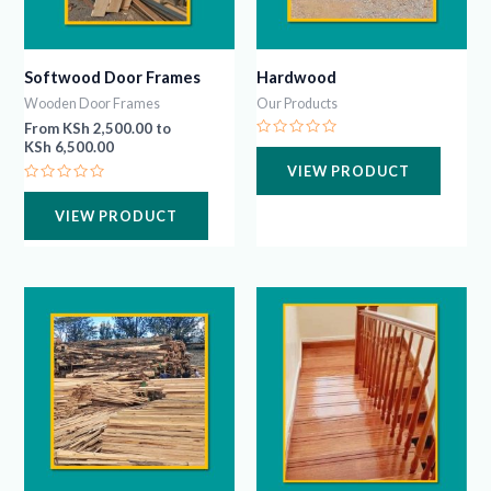
Softwood Door Frames
Hardwood
Wooden Door Frames
Our Products
From
KSh
2,500.00
to
KSh
6,500.00
Rated
0
VIEW PRODUCT
out
of
Rated
5
0
VIEW PRODUCT
out
of
5