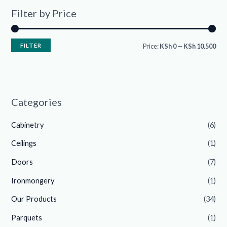
Filter by Price
FILTER
Price:
KSh 0
—
KSh 10,500
Categories
Cabinetry
(6)
Ceilings
(1)
Doors
(7)
Ironmongery
(1)
Our Products
(34)
Parquets
(1)