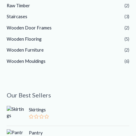
Raw Timber
(2)
Staircases
(3)
Wooden Door Frames
(2)
Wooden Flooring
(5)
Wooden Furniture
(2)
Wooden Mouldings
(6)
Our Best Sellers
Skirtings
R
a
t
Pantry
e