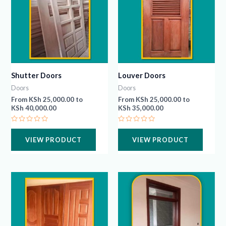
Shutter Doors
Louver Doors
Doors
Doors
From
KSh
25,000.00
to
From
KSh
25,000.00
to
KSh
40,000.00
KSh
35,000.00
Rated
Rated
0
0
VIEW PRODUCT
VIEW PRODUCT
out
out
of
of
5
5