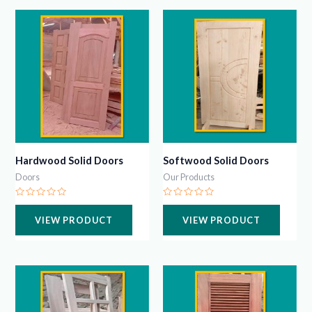
Hardwood Solid Doors
Softwood Solid Doors
Doors
Our Products
Rated
Rated
0
0
VIEW PRODUCT
VIEW PRODUCT
out
out
of
of
5
5