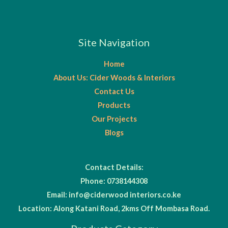
Site Navigation
Home
About Us: Cider Woods & Interiors
Contact Us
Products
Our Projects
Blogs
Contact Details:
Phone: 0738144308
Email: info@ciderwood interiors.co.ke
Location: Along Katani Road, 2kms Off Mombasa Road.