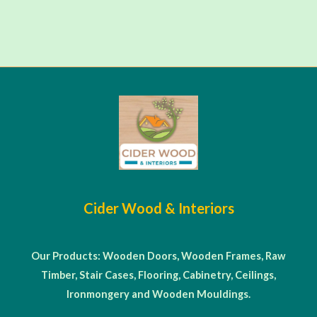
Cider Wood & Interiors
Our Products: Wooden Doors, Wooden Frames, Raw
Timber, Stair Cases, Flooring, Cabinetry, Ceilings,
Ironmongery and Wooden Mouldings.