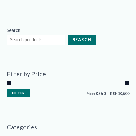
Search
SEARCH
Filter by Price
FILTER
Price:
KSh 0
—
KSh 10,500
Categories