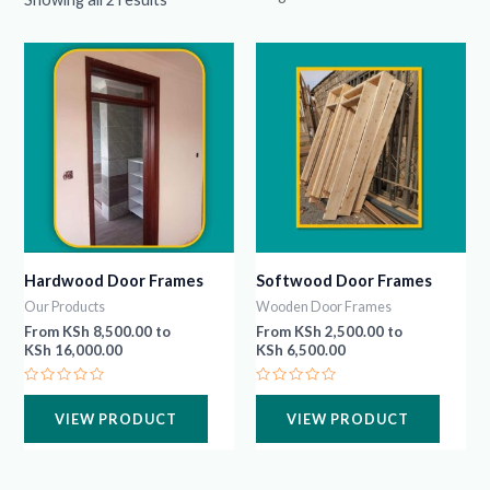
Hardwood Door Frames
Softwood Door Frames
Our Products
Wooden Door Frames
From
KSh
8,500.00
to
From
KSh
2,500.00
to
KSh
16,000.00
KSh
6,500.00
Rated
Rated
0
0
VIEW PRODUCT
VIEW PRODUCT
out
out
of
of
5
5