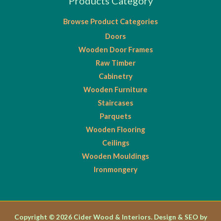
Products Category
Browse Product Categories
Doors
Wooden Door Frames
Raw Timber
Cabinetry
Wooden Furniture
Staircases
Parquets
Wooden Flooring
Ceilings
Wooden Mouldings
Ironmongery
Copyright © 2026 Cider Wood & Interiors. Design & SEO by