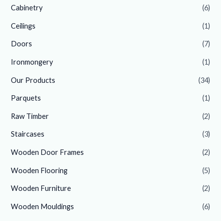
Cabinetry
(6)
Ceilings
(1)
Doors
(7)
Ironmongery
(1)
Our Products
(34)
Parquets
(1)
Raw Timber
(2)
Staircases
(3)
Wooden Door Frames
(2)
Wooden Flooring
(5)
Wooden Furniture
(2)
Wooden Mouldings
(6)