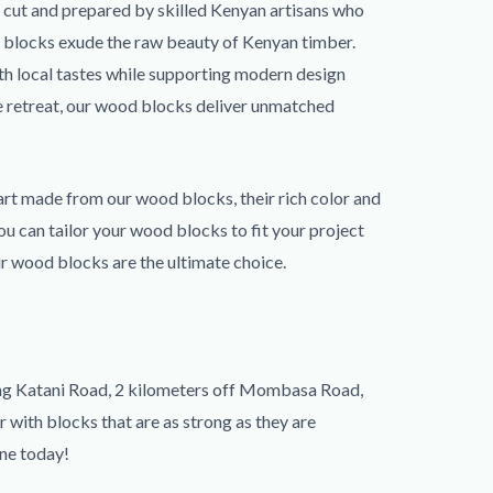
y cut and prepared by skilled Kenyan artisans who
ur blocks exude the raw beauty of Kenyan timber.
ith local tastes while supporting modern design
de retreat, our wood blocks deliver unmatched
 art made from our wood blocks, their rich color and
ou can tailor your wood blocks to fit your project
ur wood blocks are the ultimate choice.
long Katani Road, 2 kilometers off Mombasa Road,
r with blocks that are as strong as they are
ine today!