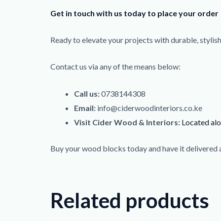
Get in touch with us today to place your order
Ready to elevate your projects with durable, styli
Contact us via any of the means below:
Call us:
0738144308
Email:
info@ciderwoodinteriors.co.ke
Visit Cider Wood & Interiors:
Located al
Buy your wood blocks today and have it delivered 
Related products