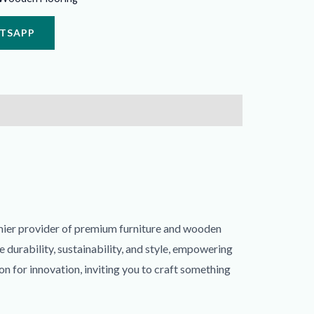
ATSAPP
mier provider of premium furniture and wooden
durability, sustainability, and style, empowering
on for innovation, inviting you to craft something