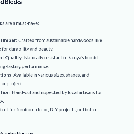
d Blocks
ks are a must-have:
 Timber
: Crafted from sustainable hardwoods like
for durability and beauty.
t Quality
: Naturally resistant to Kenya’s humid
ong-lasting performance.
tions
: Available in various sizes, shapes, and
our project.
ation
: Hand-cut and inspected by local artisans for
y.
rfect for furniture, decor, DIY projects, or timber
Wooden Flooring