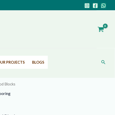
Search
UR PROJECTS
BLOGS
d Blocks
ooring