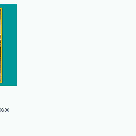
00.00