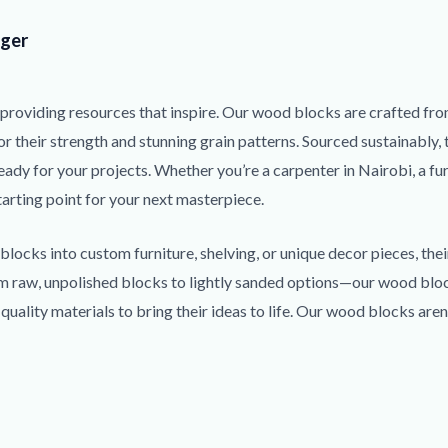
ger
providing resources that inspire. Our wood blocks are crafted fro
r their strength and stunning grain patterns. Sourced sustainably, 
eady for your projects. Whether you’re a carpenter in Nairobi, a fu
tarting point for your next masterpiece.
locks into custom furniture, shelving, or unique decor pieces, thei
rom raw, unpolished blocks to lightly sanded options—our wood bloc
ality materials to bring their ideas to life. Our wood blocks aren’t