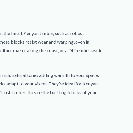
m the finest Kenyan timber, such as robust
these blocks resist wear and warping, even in
rniture maker along the coast, or a DIY enthusiast in
r rich, natural tones adding warmth to your space.
ks adapt to your vision. They’re ideal for Kenyan
 just timber; they’re the building blocks of your