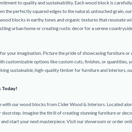
itment to quality and sustainability. Each wood block is carefull
rom the perfectly squared edges to the natural, untouched grain, o
r wood blocks in earthy tones and organic textures that resonate w
ustling urban home or creating rustic decor for a serene countrysi
s for your imagination. Picture the pride of showcasing furniture or
h customizable options like custom cuts, finishes, or quantities, y
ng sustainable, high-quality timber for furniture and interiors, o
s Today!
life with our wood blocks from Cider Wood & Interiors. Located a
doorstep. Imagine the thrill of creating stunning furniture or deco
w and start your next masterpiece. Visit our showroom or order onl