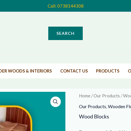
Call:
0738144308
Search
Products
Home
Products
Wood Blocks
SEARCH
Wood Blocks
IDER WOODS & INTERIORS
CONTACT US
PRODUCTS
O
Home
/
Our Products
/ Woo
Our Products
,
Wooden Fl
Wood Blocks