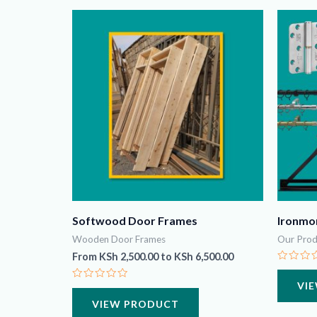
Softwood Door Frames
Ironmo
Wooden Door Frames
Our Prod
From
KSh
2,500.00
to
KSh
6,500.00
Rated
0
VI
Rated
out
0
of
VIEW PRODUCT
out
5
of