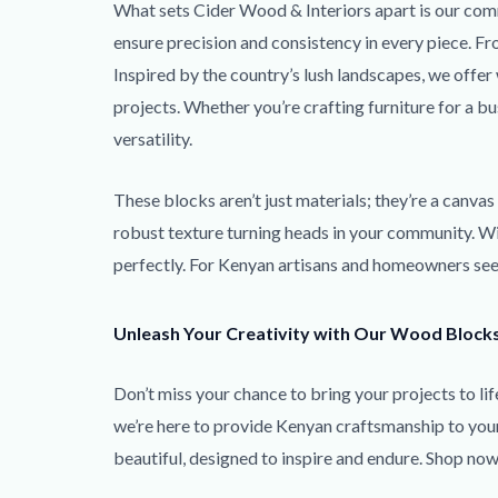
What sets Cider Wood & Interiors apart is our comm
ensure precision and consistency in every piece. F
Inspired by the country’s lush landscapes, we offe
projects. Whether you’re crafting furniture for a b
versatility.
These blocks aren’t just materials; they’re a canva
robust texture turning heads in your community. Wit
perfectly. For Kenyan artisans and homeowners seeki
Unleash Your Creativity with Our Wood Block
Don’t miss your chance to bring your projects to 
we’re here to provide Kenyan craftsmanship to your 
beautiful, designed to inspire and endure. Shop no