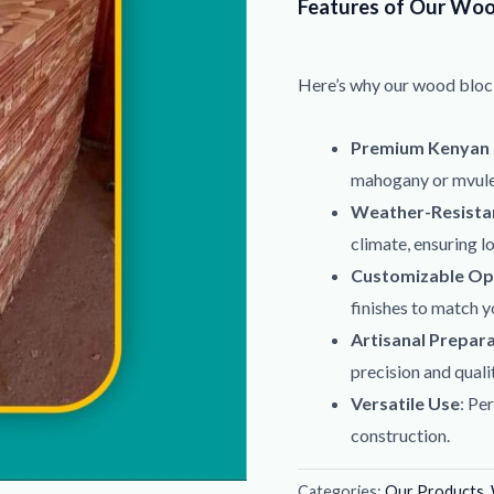
Features of Our Woo
Here’s why our wood bloc
Premium Kenyan
mahogany or mvule 
Weather-Resistan
climate, ensuring l
Customizable Op
finishes to match y
Artisanal Prepar
precision and qualit
Versatile Use
: Pe
construction.
Categories:
Our Products
,