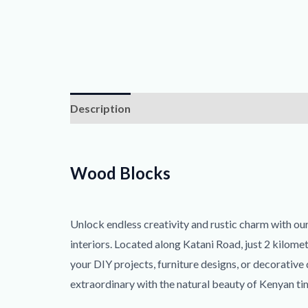
Description
Reviews (0)
Wood Blocks
Unlock endless creativity and rustic charm with o
interiors. Located along Katani Road, just 2 kilome
your DIY projects, furniture designs, or decorative
extraordinary with the natural beauty of Kenyan ti