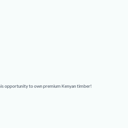
this opportunity to own premium Kenyan timber!