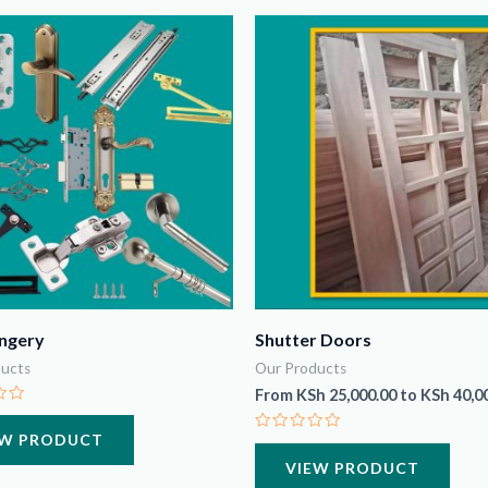
ngery
Shutter Doors
ucts
Our Products
From
KSh
25,000.00
to
KSh
40,0
EW PRODUCT
Rated
0
VIEW PRODUCT
out
of