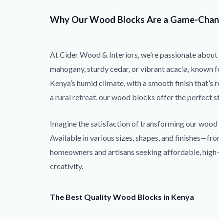
Why Our Wood Blocks Are a Game-Chan
At Cider Wood & Interiors, we’re passionate about 
mahogany, sturdy cedar, or vibrant acacia, known fo
Kenya’s humid climate, with a smooth finish that’s r
a rural retreat, our wood blocks offer the perfect s
Imagine the satisfaction of transforming our wood b
Available in various sizes, shapes, and finishes—f
homeowners and artisans seeking affordable, high-qu
creativity.
The Best Quality Wood Blocks in Kenya