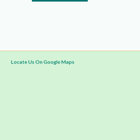
5
Locate Us On Google Maps