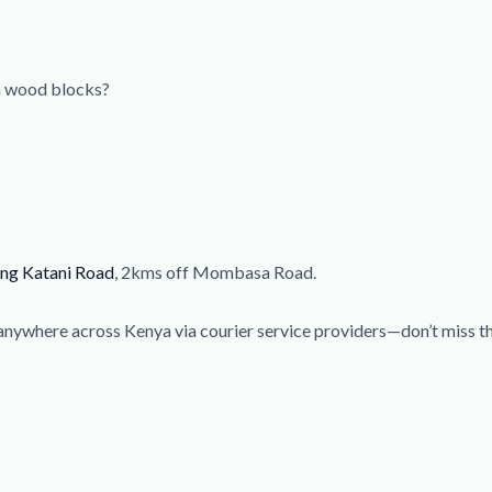
sh wood blocks?
ong Katani Road
, 2kms off Mombasa Road.
anywhere across Kenya via courier service providers—don’t miss 