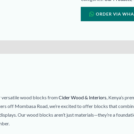
ORDER VIA WH
ur versatile wood blocks from
Cider Wood & Interiors
, Kenya’s pre
ters off Mombasa Road, we’re excited to offer blocks that combine 
 displays. Our wood blocks aren’t just materials—they’re a foundati
mber.